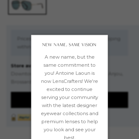
Prices are in Canadian dollars. Free shipping
within Canada on orders over $99.00
A new name, but the
same commitment to
Store availability
you! Antoine Laoun is
Downtown (4-floor store), Saint-Léonard, Anjou,
now LensCrafters! We're
Brossard DIX30
excited to continue
serving your community
REQUEST INFORMATION
with the latest designer
eyewear collections and
premium lenses to help
you look and see your
best.