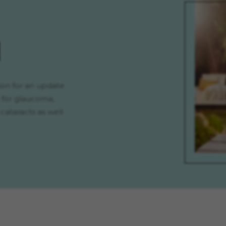
H
on for an update
 for glaucoma,
cataracts as well