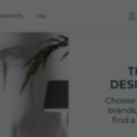
SERVICES
FAQ
T
DES
Choose 
brands,
find a