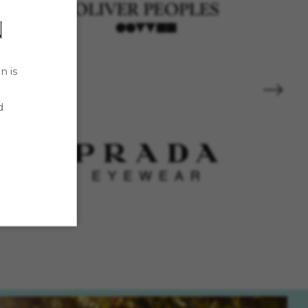
n is
d