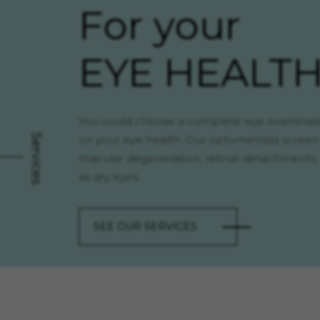
For your
EYE HEALT
You could choose a complete eye examinati
Services
on your eye health. Our optometrists screen
macular degeneration, retinal detachments, 
as dry eyes.
SEE OUR SERVICES