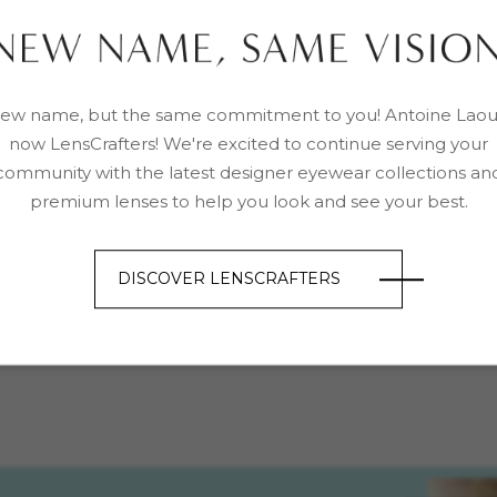
ew name, but the same commitment to you! Antoine Laou
now LensCrafters! We're excited to continue serving your
community with the latest designer eyewear collections an
premium lenses to help you look and see your best.
DISCOVER LENSCRAFTERS