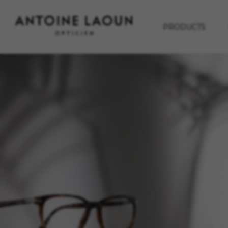
PRODUCTS