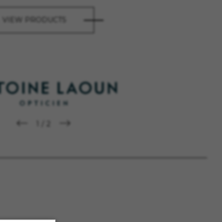
VIEW PRODUCTS
1
/
2