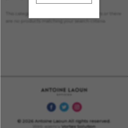
This category currently contains no products or there
are no products matching your search criteria.
© 2026 Antoine Laoun All rights reserved.
Web agency
Vortex Solution