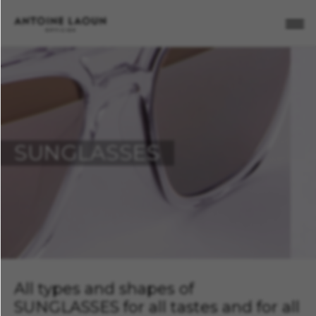
X
C
FILTER
New
(2)
Featured
(2)
SUNGLASSES
No
item
found
for
the
selected
criteria
Remove
all
filters
All types and shapes of
SUNGLASSES for all tastes and for all